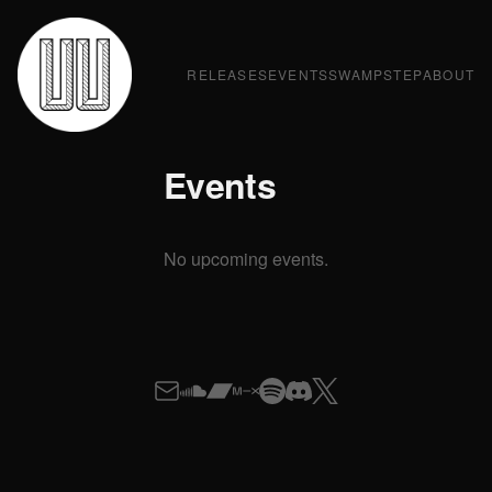
RELEASES
EVENTS
SWAMPSTEP
ABOUT
Events
No upcoming events.