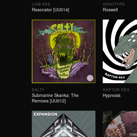
LOW KEE.
XENOTYPE
Resonator [UU014]
Roswell
SALTY
RAPTOR REX
Submarine Skanka: The
Hypnosis
Remixes [UU012]