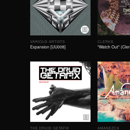
VARIOUS ARTISTS
CLERKS
Expansion [UU008]
"Watch Out" (Cler
THE DRUID GETAFIX
AMANEZCA