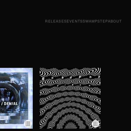
RELEASES
EVENTS
SWAMPSTEP
ABOUT