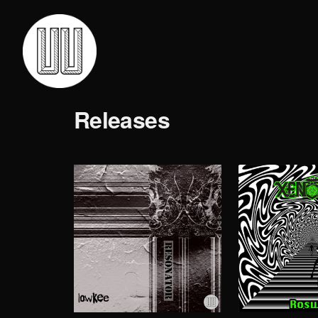
Releases