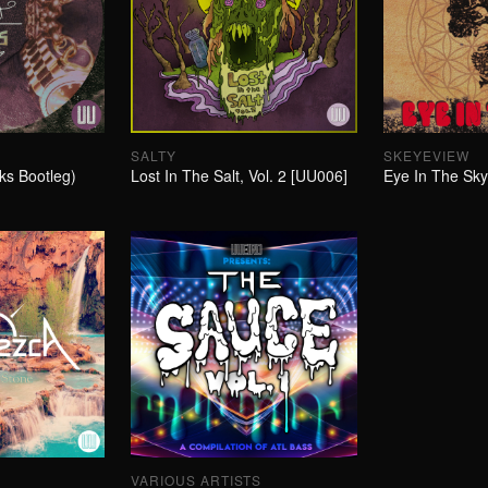
SALTY
SKEYEVIEW
ks Bootleg)
Lost In The Salt, Vol. 2 [UU006]
Eye In The Sk
VARIOUS ARTISTS