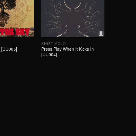
SHIFT MOJO
y [UU005]
Press Play When It Kicks In
[UU004]