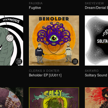
FAUXBIA
SKEYEVIEW
Fugitive
Dream/Denial 
CLERKS X DOKTER
SKRꓘRO
Beholder EP [UU011]
Solitary Sound