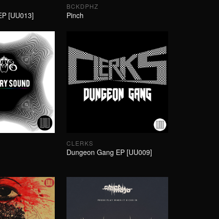
BCKDPHZ
EP [UU013]
Pinch
CLERKS
Dungeon Gang EP [UU009]